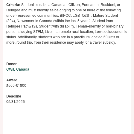
Criteria:
Student must be a Canadian Citizen, Permanent Resident, or
Refugee and must identify as belonging to one or more of the following
under-represented communities:
BIPOC
, LGBTQ2S+, Mature Student
(30+), Newcomer to Canada (within the last 5 years), Student from
Refugee Pathways, Student with disability, Female-identify or non-binary
person studying
STEM
, Live in a remote rural location, Low socioeconomic
status. Additionally, students who are in a practicum located 60 kms or
more, round trip, from their residence may apply for a travel subsidy.
Donor
CWIL Canada
Award
$500-$1800
Deadline
05/31/2026