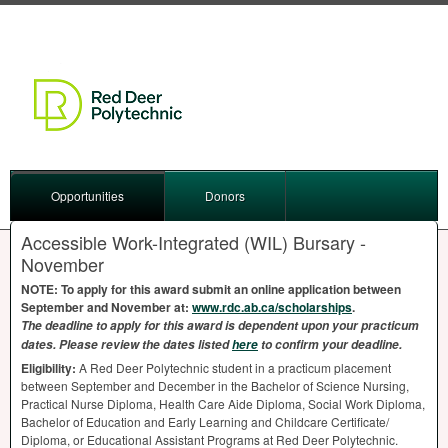
Opportunities
Donors
Accessible Work-Integrated (WIL) Bursary -
November
NOTE
: To apply for this award submit an online application between
September and November at:
www.rdc.ab.ca/scholarships
.
The deadline to apply for this award is dependent upon your practicum
dates. Please review the dates listed
here
to confirm your deadline.
Eligibility:
A Red Deer Polytechnic student in a practicum placement
between September and December in the Bachelor of Science Nursing,
Practical Nurse Diploma, Health Care Aide Diploma, Social Work Diploma,
Bachelor of Education and Early Learning and Childcare Certificate/
Diploma, or Educational Assistant Programs at Red Deer Polytechnic.